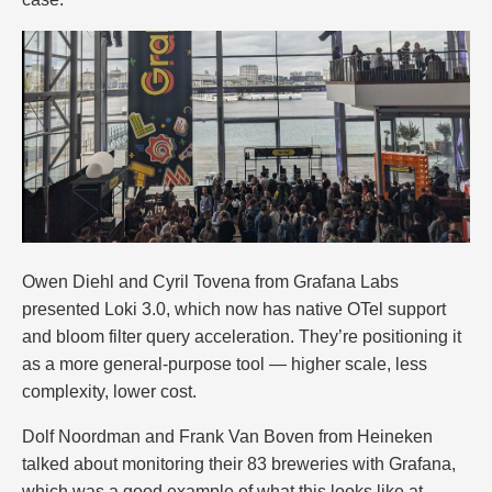
Owen Diehl and Cyril Tovena from Grafana Labs
presented Loki 3.0, which now has native OTel support
and bloom filter query acceleration. They’re positioning it
as a more general-purpose tool — higher scale, less
complexity, lower cost.
Dolf Noordman and Frank Van Boven from Heineken
talked about monitoring their 83 breweries with Grafana,
which was a good example of what this looks like at