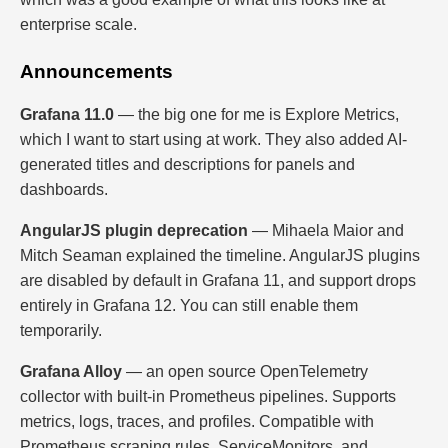
enterprise scale.
Announcements
Grafana 11.0
— the big one for me is Explore Metrics,
which I want to start using at work. They also added AI-
generated titles and descriptions for panels and
dashboards.
AngularJS plugin deprecation
— Mihaela Maior and
Mitch Seaman explained the timeline. AngularJS plugins
are disabled by default in Grafana 11, and support drops
entirely in Grafana 12. You can still enable them
temporarily.
Grafana Alloy
— an open source OpenTelemetry
collector with built-in Prometheus pipelines. Supports
metrics, logs, traces, and profiles. Compatible with
Prometheus scraping rules, ServiceMonitors, and