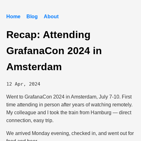
Home
Blog
About
Recap: Attending
GrafanaCon 2024 in
Amsterdam
12 Apr, 2024
Went to GrafanaCon 2024 in Amsterdam, July 7-10. First
time attending in person after years of watching remotely.
My colleague and I took the train from Hamburg — direct
connection, easy trip.
We arrived Monday evening, checked in, and went out for