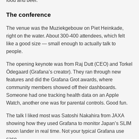
food and beer.
The conference
The venue was the Muziekgebouw on Piet Heinkade,
right on the water. About 300-400 attendees, which felt
like a good size — small enough to actually talk to
people.
The opening keynote was from Raj Dutt (CEO) and Torkel
Ödegaard (Grafana’s creator). They ran through new
features and did the Grafana Grot awards, where
community members showed off their dashboards.
Someone had one tracking health data on an Apple
Watch, another one was for parental controls. Good fun.
The talk I liked most was Satoshi Nakahira from JAXA
showing how they used Grafana to monitor Japan’s SLIM
moon lander in real time. Not your typical Grafana use
case.