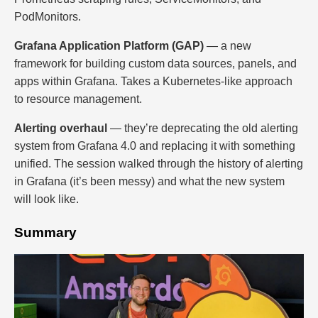
PodMonitors.
Grafana Application Platform (GAP)
— a new
framework for building custom data sources, panels, and
apps within Grafana. Takes a Kubernetes-like approach
to resource management.
Alerting overhaul
— they’re deprecating the old alerting
system from Grafana 4.0 and replacing it with something
unified. The session walked through the history of alerting
in Grafana (it’s been messy) and what the new system
will look like.
Summary