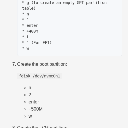
* g (to create an empty GPT partition 
table)

* n

* 1

* enter

* +400M

* t

* 1 (For EFI)

Create the boot partition:
fdisk /dev/nvme0n1
n
2
enter
+500M
w
Create the LVM partition: