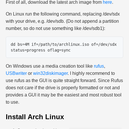
First of all, download the latest arch image from
here
.
On Linux run the following command, replacing /dev/sdx
with your drive, e.g. /dev/sdb. (Do not append a partition
number, so do not use something like /dev/sdb1):
dd bs=4M if=/path/to/archlinux.iso of=/dev/sdx 
On Windows use a media creation tool like
rufus
,
USBwriter
or
win32diskimager
. I highly recommend to
use rufus as the GUI is quite straight forward. Since Rufus
does not care if the drive is properly formatted or not and
provides a GUI it may be the easiest and most robust tool
to use.
Install Arch Linux