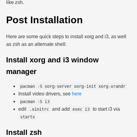
like zsh.
Post Installation
Here are some quick steps to install xorg and i3, as well
as zsh as an alternate shell:
Install xorg and i3 window
manager
pacman -S xorg-server xorg-init xorg-xrandr
Install video drivers, see
here
pacman -S i3
edit
and add
to start i3 via
.xinitrc
exec i3
startx
Install zsh