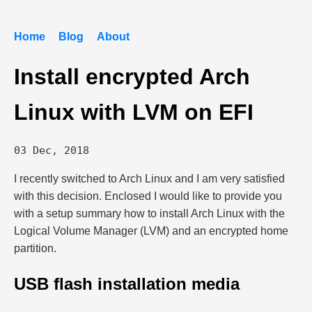
Home
Blog
About
Install encrypted Arch
Linux with LVM on EFI
03 Dec, 2018
I recently switched to Arch Linux and I am very satisfied
with this decision. Enclosed I would like to provide you
with a setup summary how to install Arch Linux with the
Logical Volume Manager (LVM) and an encrypted home
partition.
USB flash installation media