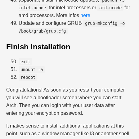
pacman -S
for intel processors or
for
intel-ucode
amd-ucode
amd processors. More infos
here
Update and configure GRUB
grub-mkconfig -o
/boot/grub/grub.cfg
Finish installation
exit
umount -a
reboot
Congratulations! As soon as you restart your computer
you will see a bootloader screen where you can start
Arch. Then you can login with your user data after
entering your encryption password.
It makes sense to install additional applications at this
point, such as a window manager like I3 or another shell