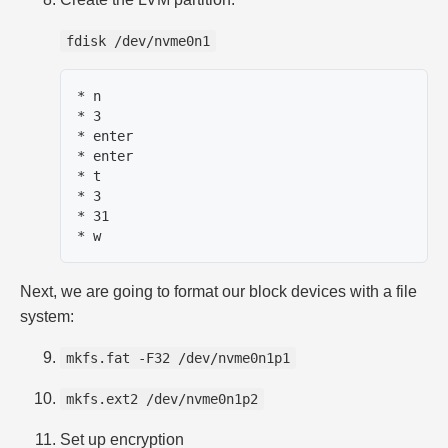
fdisk /dev/nvme0n1
* n

* 3

* enter

* enter

* t

* 3

* 31

Next, we are going to format our block devices with a file
system:
mkfs.fat -F32 /dev/nvme0n1p1
mkfs.ext2 /dev/nvme0n1p2
Set up encryption