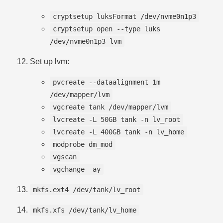
cryptsetup luksFormat /dev/nvme0n1p3
cryptsetup open --type luks
/dev/nvme0n1p3 lvm
Set up lvm:
pvcreate --dataalignment 1m
/dev/mapper/lvm
vgcreate tank /dev/mapper/lvm
lvcreate -L 50GB tank -n lv_root
lvcreate -L 400GB tank -n lv_home
modprobe dm_mod
vgscan
vgchange -ay
mkfs.ext4 /dev/tank/lv_root
mkfs.xfs /dev/tank/lv_home