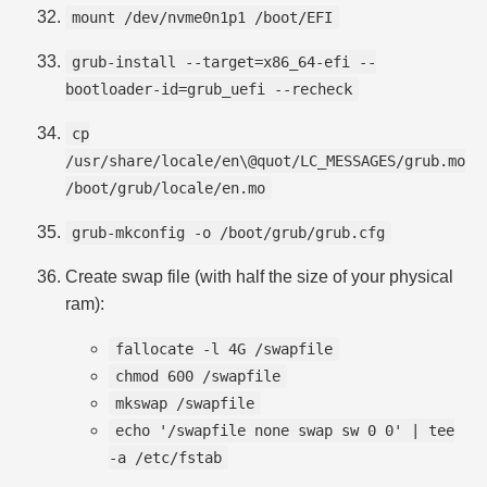
mount /dev/nvme0n1p1 /boot/EFI
grub-install --target=x86_64-efi --
bootloader-id=grub_uefi --recheck
cp
/usr/share/locale/en\@quot/LC_MESSAGES/grub.mo
/boot/grub/locale/en.mo
grub-mkconfig -o /boot/grub/grub.cfg
Create swap file (with half the size of your physical
ram):
fallocate -l 4G /swapfile
chmod 600 /swapfile
mkswap /swapfile
echo '/swapfile none swap sw 0 0' | tee
-a /etc/fstab