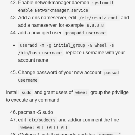
Enable networkmanager daemon
systemctl
enable NetworkManager.service
Add a dns nameserver, edit
and
/etc/resolv.conf
add a nameserver, for example
8.8.8.8
add a priviliged user
groupadd username
useradd -m -g initial_group -G wheel -s
, replace username with your
/bin/bash username
account name
Change password of your new account
passwd
username
Install
and grant users of
group the privilige
sudo
wheel
to execute any command
pacman -S sudo
edit
and add/uncomment the line
etc/sudoers
%wheel ALL=(ALL) ALL
(Optional) Install microcode updates,