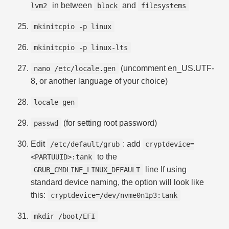
in between
and
lvm2
block
filesystems
mkinitcpio -p linux
mkinitcpio -p linux-lts
(uncomment en_US.UTF-
nano /etc/locale.gen
8, or another language of your choice)
locale-gen
(for setting root password)
passwd
Edit
: add
/etc/default/grub
cryptdevice=
to the
<PARTUUID>:tank
line If using
GRUB_CMDLINE_LINUX_DEFAULT
standard device naming, the option will look like
this:
cryptdevice=/dev/nvme0n1p3:tank
mkdir /boot/EFI