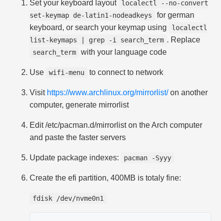
Set your keyboard layout
localectl --no-convert
for german
set-keymap de-latin1-nodeadkeys
keyboard, or search your keymap using
localectl
. Replace
list-keymaps | grep -i search_term
with your language code
search_term
Use
to connect to network
wifi-menu
Visit
https://www.archlinux.org/mirrorlist/
on another
computer, generate mirrorlist
Edit /etc/pacman.d/mirrorlist on the Arch computer
and paste the faster servers
Update package indexes:
pacman -Syyy
Create the efi partition, 400MB is totaly fine:
fdisk /dev/nvme0n1