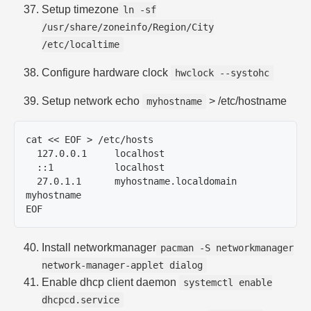
Setup timezone
ln -sf
/usr/share/zoneinfo/Region/City
/etc/localtime
Configure hardware clock
hwclock --systohc
Setup network echo
> /etc/hostname
myhostname
cat << EOF > /etc/hosts

  127.0.0.1	localhost

  ::1		localhost

  27.0.1.1	myhostname.localdomain	
myhostname

Install networkmanager
pacman -S networkmanager
network-manager-applet dialog
Enable dhcp client daemon
systemctl enable
dhcpcd.service