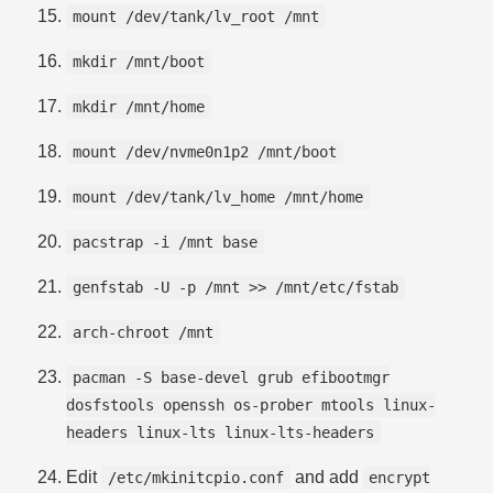
mount /dev/tank/lv_root /mnt
mkdir /mnt/boot
mkdir /mnt/home
mount /dev/nvme0n1p2 /mnt/boot
mount /dev/tank/lv_home /mnt/home
pacstrap -i /mnt base
genfstab -U -p /mnt >> /mnt/etc/fstab
arch-chroot /mnt
pacman -S base-devel grub efibootmgr
dosfstools openssh os-prober mtools linux-
headers linux-lts linux-lts-headers
Edit
and add
/etc/mkinitcpio.conf
encrypt