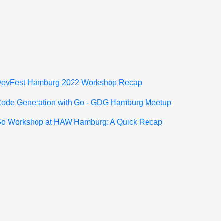
"
 DevFest Hamburg 2022 Workshop Recap
 Code Generation with Go - GDG Hamburg Meetup
 Go Workshop at HAW Hamburg: A Quick Recap