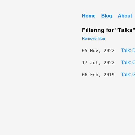
Home
Blog
About
Filtering for "Talks
Remove filter
05 Nov, 2022
Talk:
17 Jul, 2022
Talk:
06 Feb, 2019
Talk: