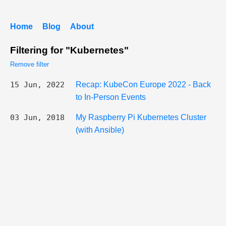
Home
Blog
About
Filtering for "Kubernetes"
Remove filter
15 Jun, 2022
Recap: KubeCon Europe 2022 - Back
to In-Person Events
03 Jun, 2018
My Raspberry Pi Kubernetes Cluster
(with Ansible)