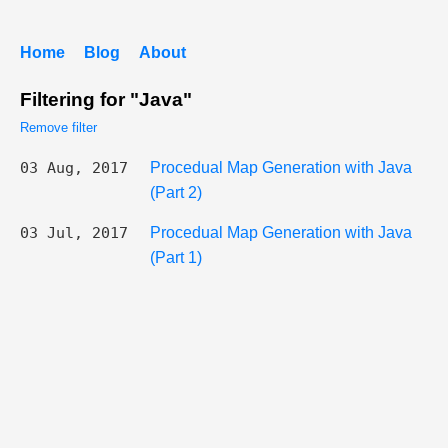
Home
Blog
About
Filtering for "Java"
Remove filter
03 Aug, 2017
Procedual Map Generation with Java
(Part 2)
03 Jul, 2017
Procedual Map Generation with Java
(Part 1)