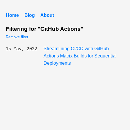
Home
Blog
About
Filtering for "GitHub Actions"
Remove filter
15 May, 2022
Streamlining CI/CD with GitHub
Actions Matrix Builds for Sequential
Deployments